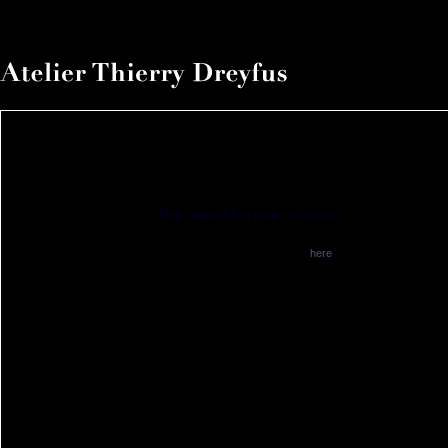
Flash version 9,0 or greater is required
You have no flash plugin installed
Download latest version from
here