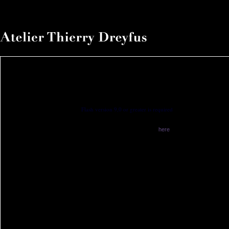
Flash version 9,0 or greater is required
You have no flash plugin installed
Download latest version from
here