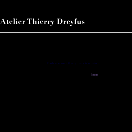
Flash version 9,0 or greater is required
You have no flash plugin installed
Download latest version from
here