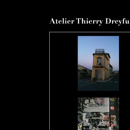
1er ao