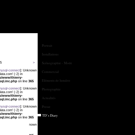
Portrait
Installations
25
>
Scénographie - Mode
mysql-connect
]: Unknown
Commercial
ata.com' (-2) in
us/www/thierry-
Eléments de lumière
sql.inc.php
on line
365
mysql-connect
]: Unknown
Photographie
ata.com' (-2) in
us/www/thierry-
Actualités
sql.inc.php
on line
365
Presse
mysql-connect
]: Unknown
ata.com' (-2) in
us/www/thierry-
TD’s Diary
sql.inc.php
on line
365
mysql-connect
]: Unknown
ata.com' (-2) in
us/www/thierry-