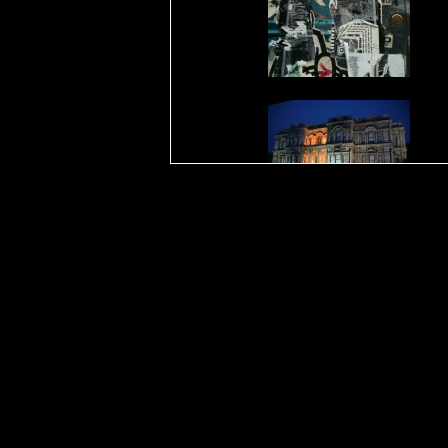
23 juil
15 juil
12 juil
19 jui