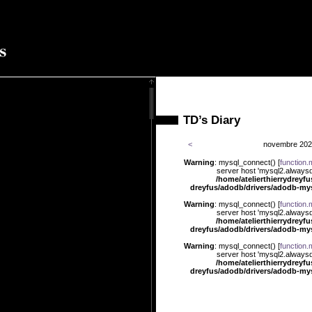
TD’s Diary
<
novembre 20
Warning
: mysql_connect() [
function.
server host 'mysql2.alwaysd
/home/atelierthierrydreyf
dreyfus/adodb/drivers/adodb-my
Warning
: mysql_connect() [
function.
ût 2010
server host 'mysql2.alwaysd
/home/atelierthierrydreyf
dreyfus/adodb/drivers/adodb-my
Warning
: mysql_connect() [
function.
server host 'mysql2.alwaysd
/home/atelierthierrydreyf
dreyfus/adodb/drivers/adodb-my
Warning
: mysql_connect() [
function.
server host 'mysql2.alwaysd
/home/atelierthierrydreyf